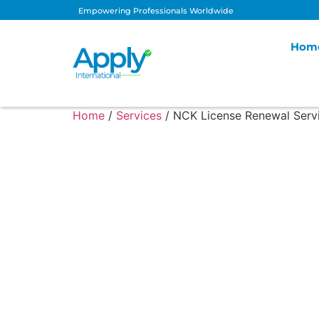
Empowering Professionals Worldwide
Hom
Home
/
Services
/ NCK License Renewal Serv