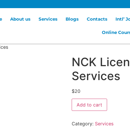
e
About us
Services
Blogs
Contacts
Intl’ 
Online Cour
ices
NCK Licen
Services
$
20
Add to cart
Category:
Services