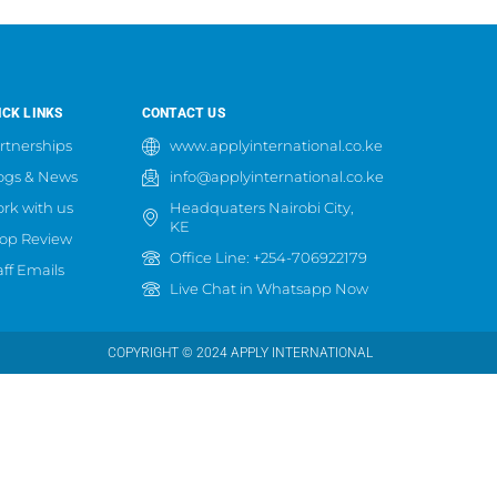
ICK LINKS
CONTACT US
rtnerships
www.applyinternational.co.ke
ogs & News
info@applyinternational.co.ke
rk with us
Headquaters Nairobi City,
KE
op Review
Office Line: +254-706922179
aff Emails
Live Chat in Whatsapp Now
COPYRIGHT © 2024 APPLY INTERNATIONAL