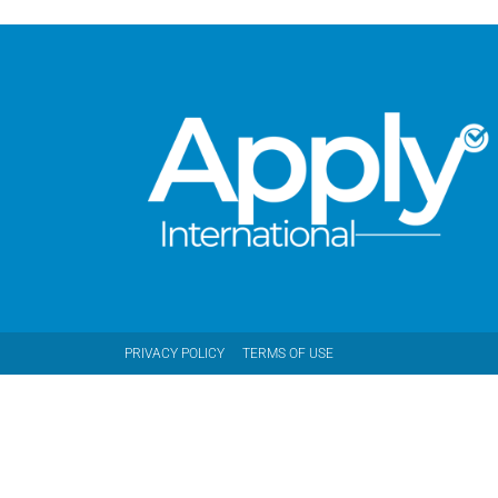
PRIVACY POLICY
TERMS OF USE