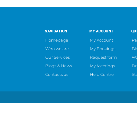
NAVIGATION
MY ACCOUNT
QU
Homepage
My Account
Pa
Who we are
My Bookings
Bl
Our Services
Request form
Wo
Blogs & News
My Meetings
Dr
Contacts us
Help Centre
St