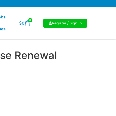
Jobs
0
$
0
Register / Sign in
ses
se Renewal