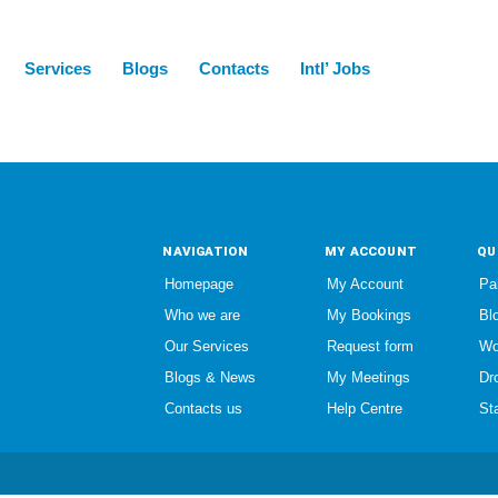
Services
Blogs
Contacts
Intl’ Jobs
NAVIGATION
MY ACCOUNT
QU
Homepage
My Account
Pa
Who we are
My Bookings
Bl
Our Services
Request form
Wo
Blogs & News
My Meetings
Dr
Contacts us
Help Centre
St