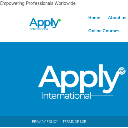
Empowering Professionals Worldwide
Home
About us
Online Courses
PRIVACY POLICY
TERMS OF USE