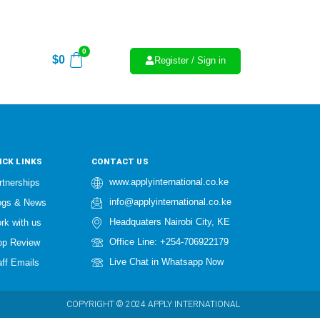
0
$
0
Register / Sign in
ICK LINKS
CONTACT US
www.applyinternational.co.ke
rtnerships
info@applyinternational.co.ke
ogs & News
Headquaters Nairobi City, KE
rk with us
Office Line: +254-706922179
op Review
Live Chat in Whatsapp Now
aff Emails
COPYRIGHT © 2024 APPLY INTERNATIONAL