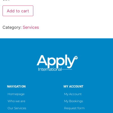
Add to cart
Category:
Services
NAVIGATION
MY ACCOUNT
Homepage
My Account
Who we are
My Bookings
Our Services
Request form