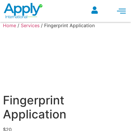
ONLINE COURSES
Home
/
Services
/ Fingerprint Application
Fingerprint
Application
$
20